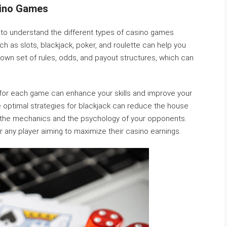
sino Games
tal to understand the different types of casino games
uch as slots, blackjack, poker, and roulette can help you
wn set of rules, odds, and payout structures, which can
s for each game can enhance your skills and improve your
 optimal strategies for blackjack can reduce the house
h the mechanics and the psychology of your opponents.
or any player aiming to maximize their casino earnings.