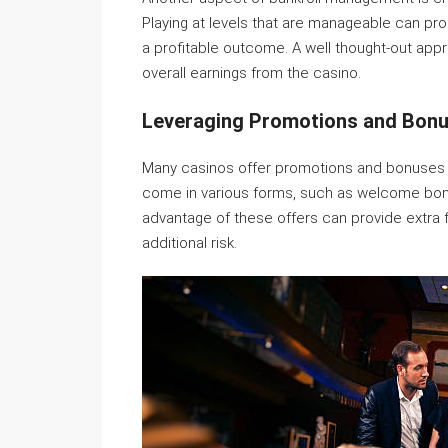
Playing at levels that are manageable can pro
a profitable outcome. A well thought-out app
overall earnings from the casino.
Leveraging Promotions and Bon
Many casinos offer promotions and bonuses t
come in various forms, such as welcome bonu
advantage of these offers can provide extra f
additional risk.