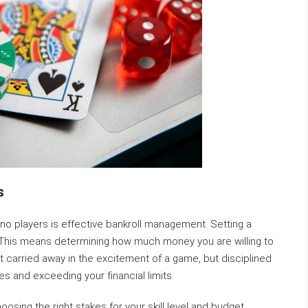
s
no players is effective bankroll management. Setting a
l. This means determining how much money you are willing to
get carried away in the excitement of a game, but disciplined
s and exceeding your financial limits.
sing the right stakes for your skill level and budget.