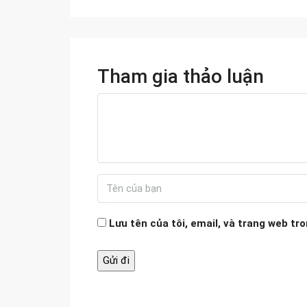
Tham gia thảo luận
Lưu tên của tôi, email, và trang web tro