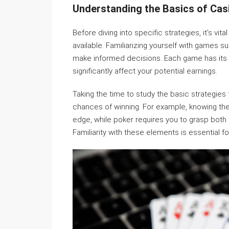
Understanding the Basics of Ca
Before diving into specific strategies, it’s vi
available. Familiarizing yourself with games s
make informed decisions. Each game has its o
significantly affect your potential earnings.
Taking the time to study the basic strategie
chances of winning. For example, knowing the
edge, while poker requires you to grasp bot
Familiarity with these elements is essential f