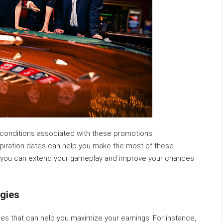
d conditions associated with these promotions.
piration dates can help you make the most of these
ly, you can extend your gameplay and improve your chances
gies
es that can help you maximize your earnings. For instance,