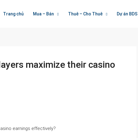
Trang chủ
Mua – Bán
Thuê – Cho Thuê
Dự án BDS
layers maximize their casino
asino earnings effectively?