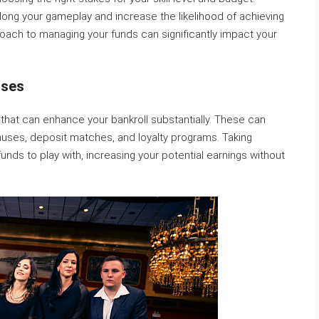
long your gameplay and increase the likelihood of achieving
roach to managing your funds can significantly impact your
uses
hat can enhance your bankroll substantially. These can
ses, deposit matches, and loyalty programs. Taking
unds to play with, increasing your potential earnings without