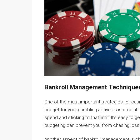
Bankroll Management Technique
One of the most important strategies for casi
budget for your gambling activities is crucia
spend and sticking to that limit. It’s easy to 
budgeting can prevent you from chasing losse
Another aspect of bankroll management is choo