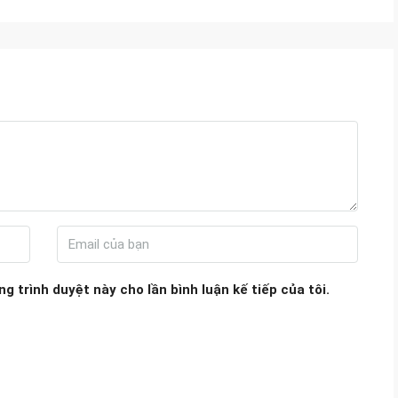
ng trình duyệt này cho lần bình luận kế tiếp của tôi.