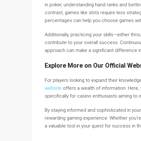
in poker, understanding hand ranks and betti
contrast, games like slots require less strateg
percentages can help you choose games wit
Additionally, practicing your skills—either th
contribute to your overall success. Continuo
approach can make a significant difference in
Explore More on Our Official Web
For players looking to expand their knowledge
website
offers a wealth of information. Here,
specifically for casino enthusiasts aiming to 
By staying informed and sophisticated in you
rewarding gaming experience. Whether you’re
a valuable tool in your quest for success in t