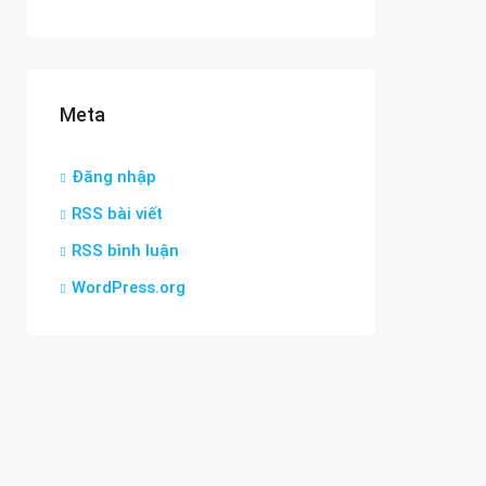
Meta
Đăng nhập
RSS bài viết
RSS bình luận
WordPress.org