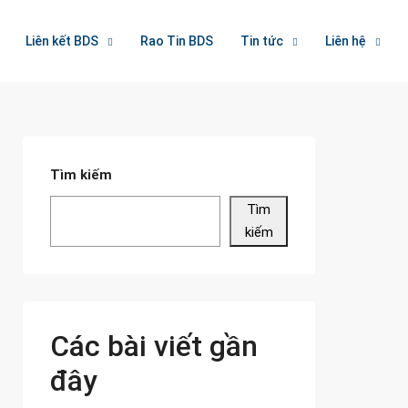
Liên kết BDS
Rao Tin BDS
Tin tức
Liên hệ
Tìm kiếm
Tìm
kiếm
Các bài viết gần
đây