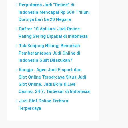
Perputaran Judi “Online” di
Indonesia Mencapai Rp 600 Triliun,
Duitnya Lari ke 20 Negara
Daftar 10 Aplikasi Judi Online
Paling Sering Dipakai di Indonesia
Tak Kunjung Hilang, Benarkah
Pemberantasan Judi Online di
Indonesia Sulit Dilakukan?
Kangjp : Agen Judi E-sport dan
Slot Online Terpercaya Situs Judi
Slot Online, Judi Bola & Live
Casino, 24 7, Terbesar di Indonesia
Judi Slot Online Terbaru
Terpercaya