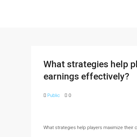
What strategies help p
earnings effectively?
Public
0
What strategies help players maximize their c