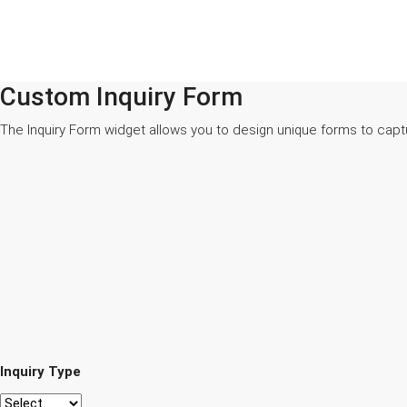
Custom Inquiry Form
The Inquiry Form widget allows you to design unique forms to capt
Inquiry Type