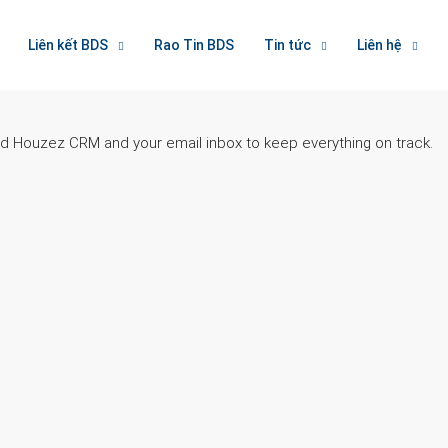
Liên kết BDS
Rao Tin BDS
Tin tức
Liên hệ
ted Houzez CRM and your email inbox to keep everything on track.