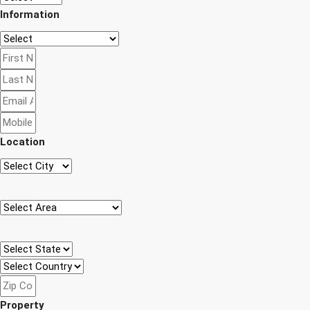
Information
Location
Property