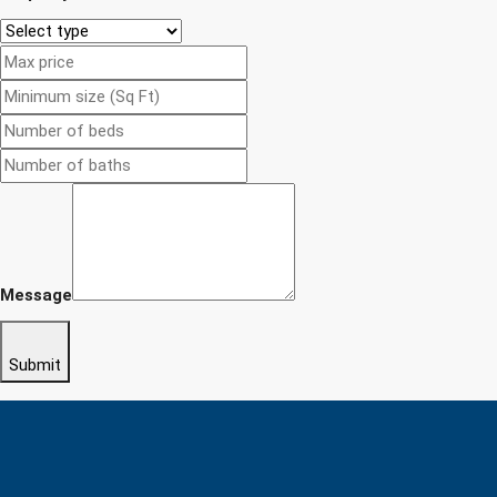
Message
Submit