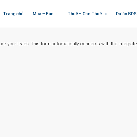
Trang chủ
Mua – Bán
Thuê – Cho Thuê
Dự án BDS
ure your leads. This form automatically connects with the integra