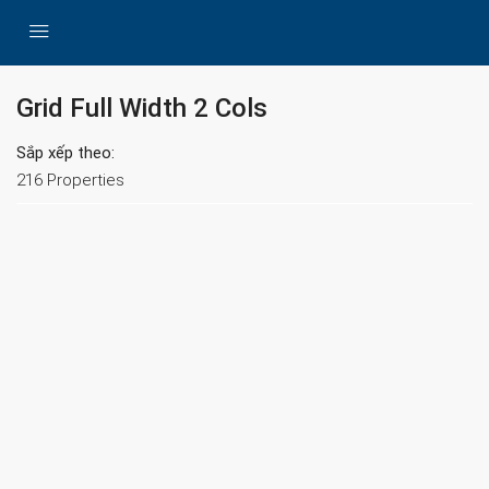
Grid Full Width 2 Cols
Sắp xếp theo:
216 Properties