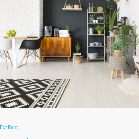
For Rent