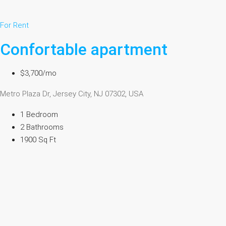
For Rent
Confortable apartment
$3,700/mo
Metro Plaza Dr, Jersey City, NJ 07302, USA
1 Bedroom
2 Bathrooms
1900 Sq Ft