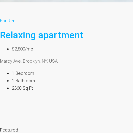
For Rent
Relaxing apartment
$2,800/mo
Marcy Ave, Brooklyn, NY, USA
1 Bedroom
1 Bathroom
2360 Sq Ft
Featured