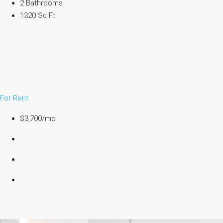
2 Bathrooms
1320 Sq Ft
For Rent
$3,700/mo