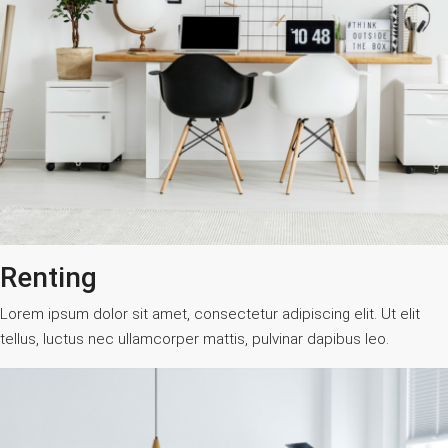
Renting
Lorem ipsum dolor sit amet, consectetur adipiscing elit. Ut elit
tellus, luctus nec ullamcorper mattis, pulvinar dapibus leo.