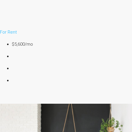
For Rent
$5,600/mo