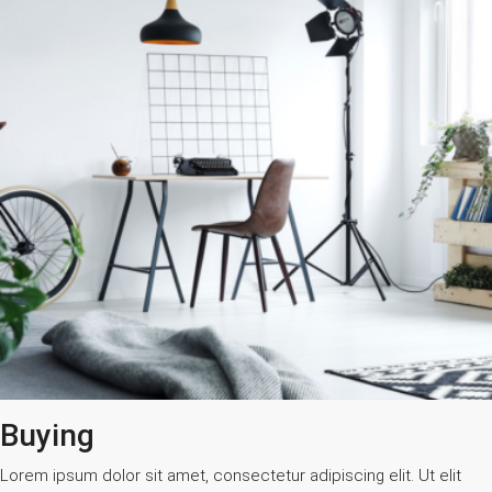
Buying
Lorem ipsum dolor sit amet, consectetur adipiscing elit. Ut elit