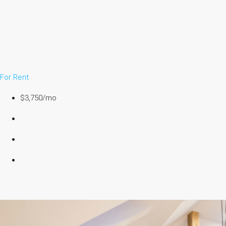
For Rent
$3,750/mo