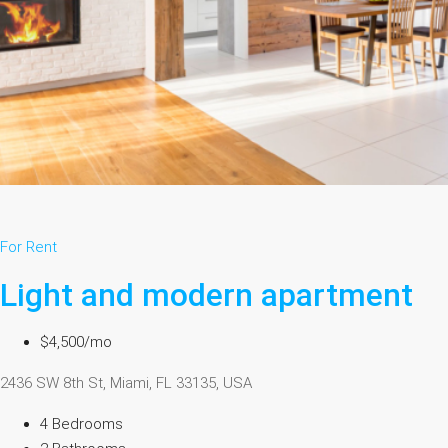
For Rent
Light and modern apartment
$4,500/mo
2436 SW 8th St, Miami, FL 33135, USA
4 Bedrooms