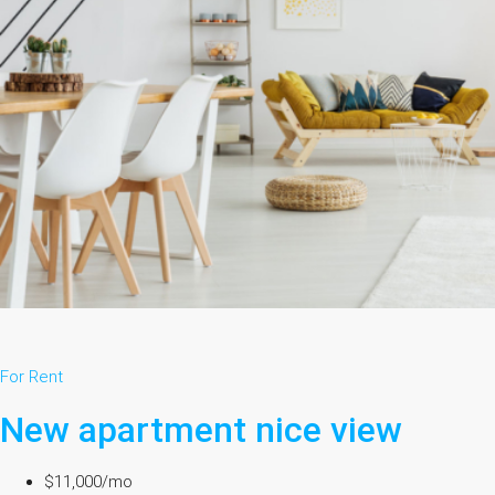
For Rent
New apartment nice view
$11,000/mo