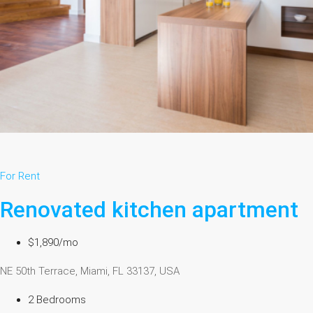
For Rent
Renovated kitchen apartment
$1,890/mo
NE 50th Terrace, Miami, FL 33137, USA
2 Bedrooms