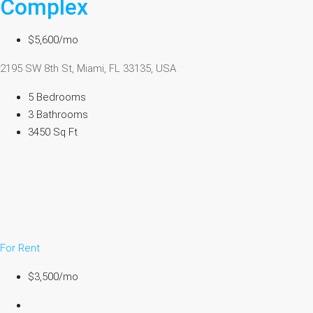
Complex
$5,600/mo
2195 SW 8th St, Miami, FL 33135, USA
5 Bedrooms
3 Bathrooms
3450 Sq Ft
For Rent
$3,500/mo