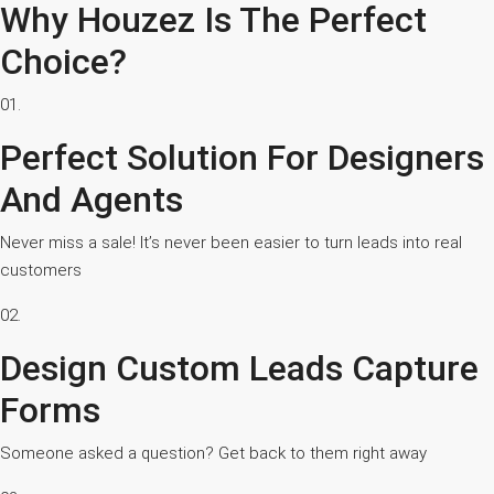
Why Houzez Is The Perfect
Choice?
01.
Perfect Solution For Designers
And Agents
Never miss a sale! It’s never been easier to turn leads into real
customers
02.
Design Custom Leads Capture
Forms
Someone asked a question? Get back to them right away