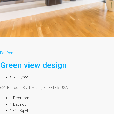
For Rent
Green view design
$3,500/mo
621 Beacom Blvd, Miami, FL 33135, USA
1 Bedroom
1 Bathroom
1760 Sq Ft