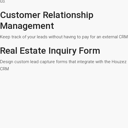
03.
Customer Relationship
Management
Keep track of your leads without having to pay for an external CRM
Real Estate Inquiry Form
Design custom lead capture forms that integrate with the Houzez
CRM