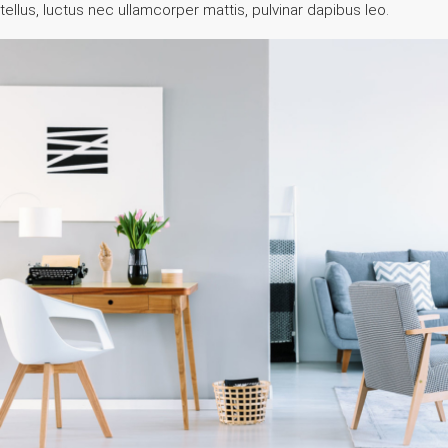
tellus, luctus nec ullamcorper mattis, pulvinar dapibus leo.