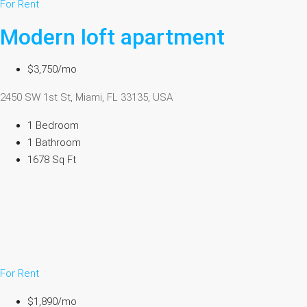
For Rent
Modern loft apartment
$3,750/mo
2450 SW 1st St, Miami, FL 33135, USA
1 Bedroom
1 Bathroom
1678 Sq Ft
For Rent
$1,890/mo