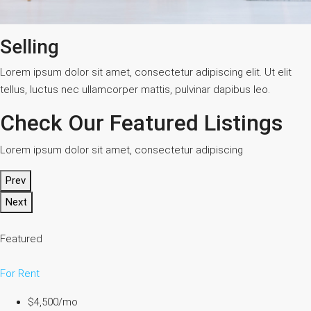
Selling
Lorem ipsum dolor sit amet, consectetur adipiscing elit. Ut elit
tellus, luctus nec ullamcorper mattis, pulvinar dapibus leo.
Check Our Featured Listings
Lorem ipsum dolor sit amet, consectetur adipiscing
Prev
Next
Featured
For Rent
$4,500/mo