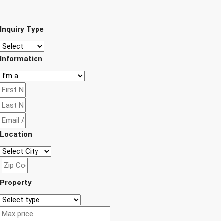
Inquiry Type
Information
Location
Property