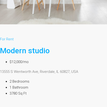
For Rent
Modern studio
$12,000/mo
13555 S Wentworth Ave, Riverdale, IL 60827, USA
2 Bedrooms
1 Bathroom
3780 Sq Ft