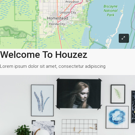
Welcome To Houzez
Lorem ipsum dolor sit amet, consectetur adipiscing