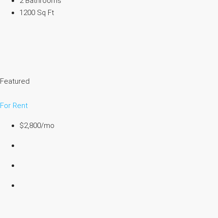
2 Bathrooms
1200 Sq Ft
Featured
For Rent
$2,800/mo