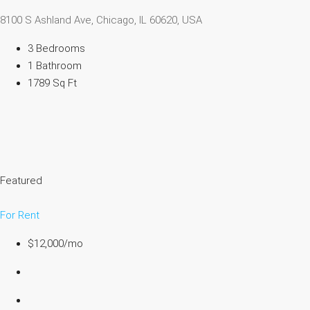
8100 S Ashland Ave, Chicago, IL 60620, USA
3 Bedrooms
1 Bathroom
1789 Sq Ft
Featured
For Rent
$12,000/mo