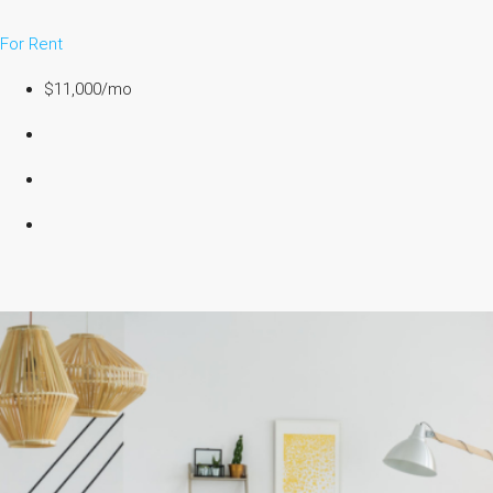
For Rent
$11,000/mo